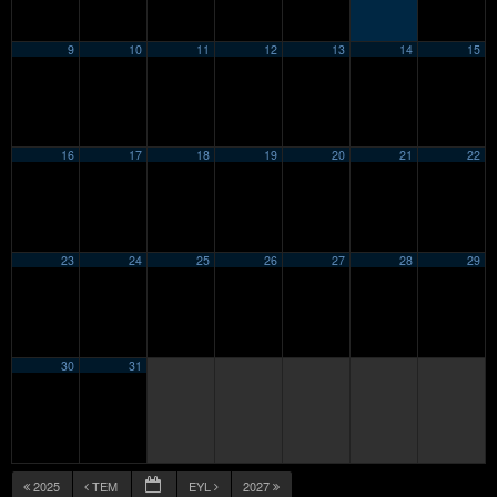
9
10
11
12
13
14
15
16
17
18
19
20
21
22
23
24
25
26
27
28
29
30
31
2025
TEM
EYL
2027