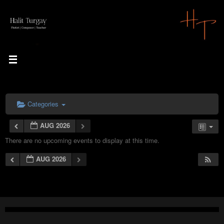
Skip
to
content
Categories
AUG 2026
There are no upcoming events to display at this time.
AUG 2026