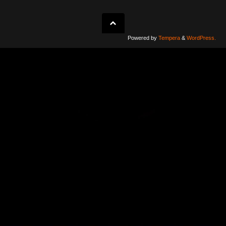
Powered by
Tempera
&
WordPress.