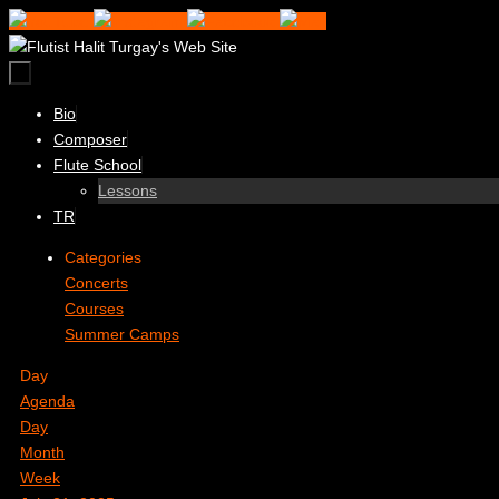
Skip
to
content
Skip
Bio
to
Composer
content
Flute School
Lessons
TR
Categories
Concerts
Courses
Summer Camps
Day
Agenda
Day
Month
Week