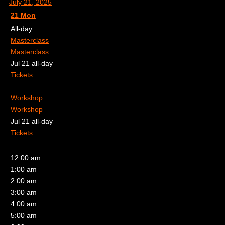
July 21, 2025
21
Mon
All-day
Masterclass
Masterclass
Jul 21
all-day
Tickets
Workshop
Workshop
Jul 21
all-day
Tickets
12:00 am
1:00 am
2:00 am
3:00 am
4:00 am
5:00 am