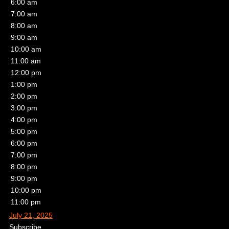
6:00 am
7:00 am
8:00 am
9:00 am
10:00 am
11:00 am
12:00 pm
1:00 pm
2:00 pm
3:00 pm
4:00 pm
5:00 pm
6:00 pm
7:00 pm
8:00 pm
9:00 pm
10:00 pm
11:00 pm
July 21, 2025
Subscribe