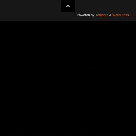
Powered by
Tempera
&
WordPress.