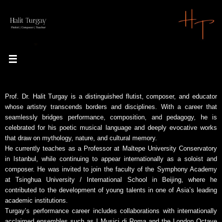
Skip
to
content
Prof. Dr. Halit Turgay is a distinguished flutist, composer, and educator
whose artistry transcends borders and disciplines. With a career that
seamlessly bridges performance, composition, and pedagogy, he is
celebrated for his poetic musical language and deeply evocative works
that draw on mythology, nature, and cultural memory.
He currently teaches as a Professor at Maltepe University Conservatory
in Istanbul, while continuing to appear internationally as a soloist and
composer. He was invited to join the faculty of the Symphony Academy
at Tsinghua University / International School in Beijing, where he
contributed to the development of young talents in one of Asia’s leading
academic institutions.
Turgay’s performance career includes collaborations with internationally
acclaimed ensembles such as I Musici di Roma and the London Octave