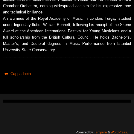
Chamber Orchestra, earning widespread acclaim for his expressive tone
and technical brilliance.
An alumnus of the Royal Academy of Music in London, Turgay studied
under legendary flutist William Bennett, following his receipt of the Skene
Award at the Aberdeen International Festival for Young Musicians and a
full scholarship from the British Cultural Council. He holds Bachelor’s,
Master’s, and Doctoral degrees in Music Performance from Istanbul
University State Conservatory.
Cappadocia
Powered by
Tempera
&
WordPress.